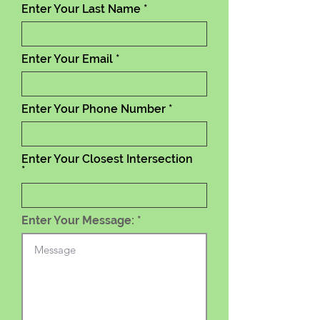
Enter Your Last Name
Enter Your Email
Enter Your Phone Number
Enter Your Closest Intersection
Enter Your Message: