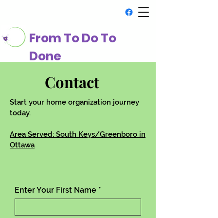
From To Do To
Done
Contact
Start your home organization journey
today.
Area Served: South Keys/Greenboro in
Ottawa
Enter Your First Name